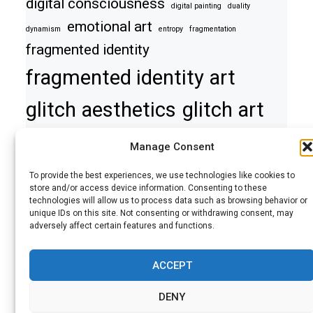
digital consciousness
digital painting
duality
emotional art
dynamism
entropy
fragmentation
fragmented identity
fragmented identity art
glitch aesthetics
glitch art
haunting image
mixed media art
Manage Consent
modern art interpretation
perception
psyche
To provide the best experiences, we use technologies like cookies to
surreal portrait
rupture
self
self discovery
store and/or access device information. Consenting to these
technologies will allow us to process data such as browsing behavior or
symbolic art
symbolic glitch art
unique IDs on this site. Not consenting or withdrawing consent, may
adversely affect certain features and functions.
symbolic portrait
symbolism
symmetry
tension
tension and conflict
theology in digital art
transformation
urban art
ACCEPT
DENY