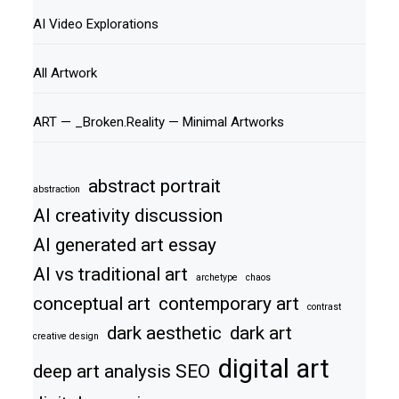
AI Video Explorations
All Artwork
ART — _Broken.Reality — Minimal Artworks
abstract portrait
abstraction
AI creativity discussion
AI generated art essay
AI vs traditional art
archetype
chaos
conceptual art
contemporary art
contrast
dark aesthetic
dark art
creative design
digital art
deep art analysis SEO