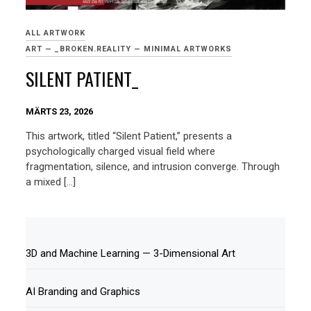
ALL ARTWORK
ART — _BROKEN.REALITY — MINIMAL ARTWORKS
SILENT PATIENT_
MÄRTS 23, 2026
This artwork, titled “Silent Patient,” presents a
psychologically charged visual field where
fragmentation, silence, and intrusion converge. Through
a mixed […]
3D and Machine Learning — 3-Dimensional Art
AI Branding and Graphics